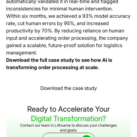
automatically validated it in real-time and flagged
inconsistencies for minimal human intervention.
Within six months, we achieved a 93% model accuracy
rate, cut human errors by 95%, and increased
productivity by 70%. By reducing reliance on human
input and accelerating order processing, the company
gained a scalable, future-proof solution for logistics
management.
Download the full case study to see how AI is
transforming order processing at scale.
Download the case study
Ready to Accelerate Your
Digital Transformation?
Contact our team in Lithuania to discuss your challenges
and goals.