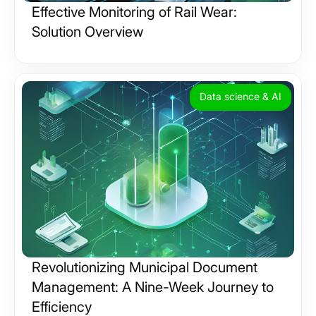
Effective Monitoring of Rail Wear:
Solution Overview
Data science & AI
Revolutionizing Municipal Document
Management: A Nine-Week Journey to
Efficiency