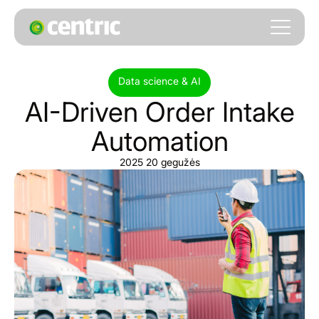
Data science & AI
AI-Driven
Order
Intake
Automation
2025 20 gegužės