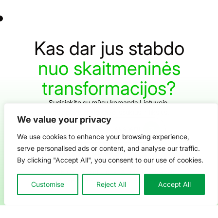
Kas
dar
jus
stabdo
nuo
skaitmeninės
transformacijos?
Susisiekite su mūsų komanda Lietuvoje,
kad aptartumėte savo iššūkius ir tikslus.
We value your privacy
Pasikalbėkite su ekspertu
We use cookies to enhance your browsing experience,
serve personalised ads or content, and analyse our traffic.
By clicking "Accept All", you consent to our use of cookies.
Prenumeruokite mūsų „YouTu
Sekite mus „LinkedIn“ (naujas lang
Apsilankykite mūsų „Facebook“ 
Privatumo politika
Sąlygos ir nuostatos
© 2026 Centric solutions. All rights reserved.
Created with love
We are marketing
Customise
Reject All
Accept All