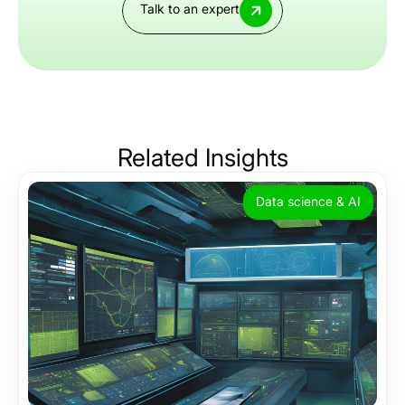
Talk to an expert
Related
Insights
Data science & AI