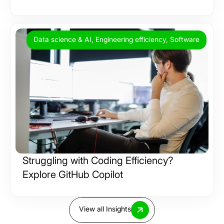
Data science & AI, Engineering efficiency, Software
Struggling with Coding Efficiency?
Explore GitHub Copilot
View all Insights