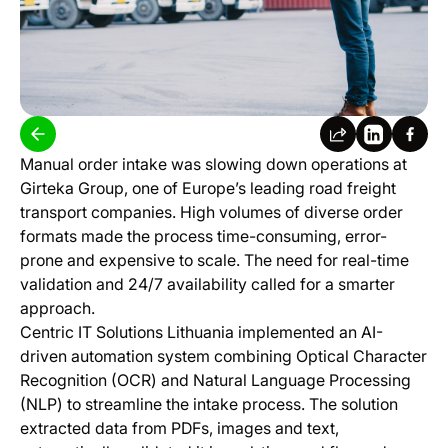
Manual order intake was slowing down operations at
Girteka Group, one of Europe’s leading road freight
transport companies. High volumes of diverse order
formats made the process time-consuming, error-
prone and expensive to scale. The need for real-time
validation and 24/7 availability called for a smarter
approach.
Centric IT Solutions Lithuania implemented an AI-
driven automation system combining Optical Character
Recognition (OCR) and Natural Language Processing
(NLP) to streamline the intake process. The solution
extracted data from PDFs, images and text,