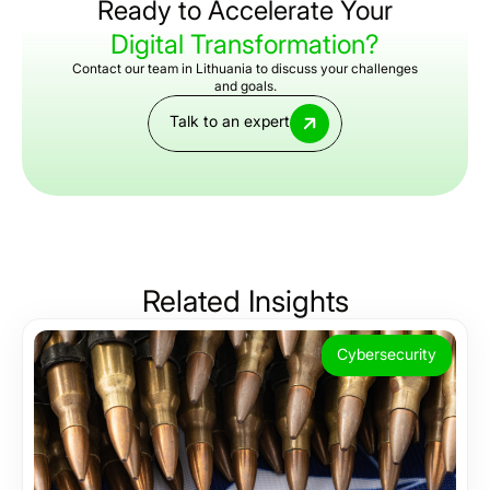
Ready to Accelerate Your
Digital Transformation?
Contact our team in Lithuania to discuss your challenges
and goals.
Talk to an expert
Related
Insights
Cybersecurity