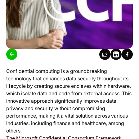
​
Confidential computing is a groundbreaking
technology that enhances data security throughout its
lifecycle by creating secure enclaves within hardware,
which isolate data and code from external access. This
innovative approach significantly improves data
privacy and security without compromising
performance, making it a vital solution across various
industries, including finance and healthcare, among
others.
The Microsoft Confidential Consortium Framework