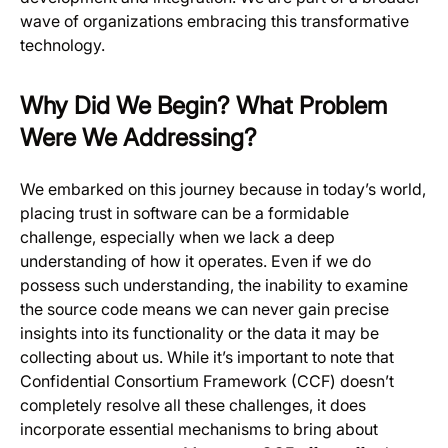
wave of organizations embracing this transformative
technology.
Why Did We Begin? What Problem
Were We Addressing?
We embarked on this journey because in today’s world,
placing trust in software can be a formidable
challenge, especially when we lack a deep
understanding of how it operates. Even if we do
possess such understanding, the inability to examine
the source code means we can never gain precise
insights into its functionality or the data it may be
collecting about us. While it’s important to note that
Confidential Consortium Framework (CCF) doesn’t
completely resolve all these challenges, it does
incorporate essential mechanisms to bring about