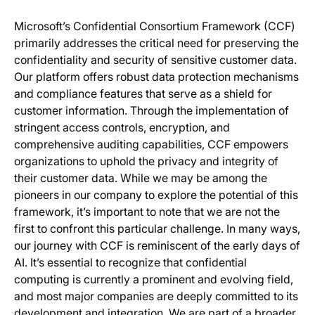
Microsoft’s Confidential Consortium Framework (CCF)
primarily addresses the critical need for preserving the
confidentiality and security of sensitive customer data.
Our platform offers robust data protection mechanisms
and compliance features that serve as a shield for
customer information. Through the implementation of
stringent access controls, encryption, and
comprehensive auditing capabilities, CCF empowers
organizations to uphold the privacy and integrity of
their customer data. While we may be among the
pioneers in our company to explore the potential of this
framework, it’s important to note that we are not the
first to confront this particular challenge. In many ways,
our journey with CCF is reminiscent of the early days of
AI. It’s essential to recognize that confidential
computing is currently a prominent and evolving field,
and most major companies are deeply committed to its
development and integration. We are part of a broader