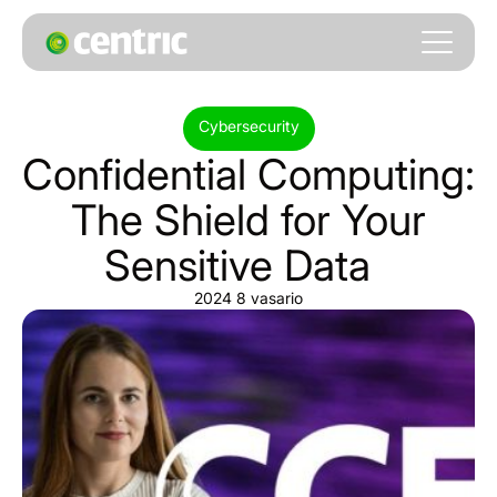
Cybersecurity
Confidential
Computing:
The
Shield
for
Your
Sensitive
Data
2024 8 vasario