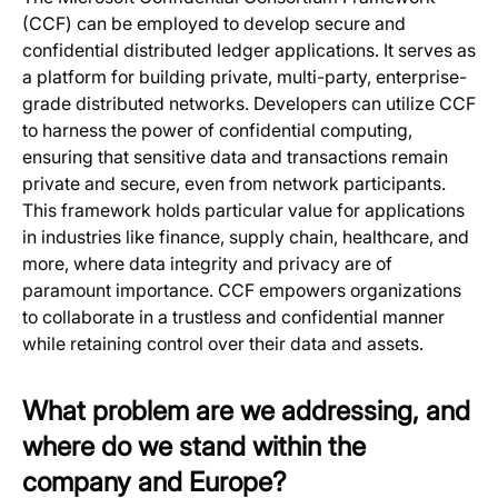
(CCF) can be employed to develop secure and
confidential distributed ledger applications. It serves as
a platform for building private, multi-party, enterprise-
grade distributed networks. Developers can utilize CCF
to harness the power of confidential computing,
ensuring that sensitive data and transactions remain
private and secure, even from network participants.
This framework holds particular value for applications
in industries like finance, supply chain, healthcare, and
more, where data integrity and privacy are of
paramount importance. CCF empowers organizations
to collaborate in a trustless and confidential manner
while retaining control over their data and assets.
What problem are we addressing, and
where do we stand within the
company and Europe?