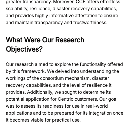
greater transparency. Moreover, CCF offers effortless
scalability, resilience, disaster recovery capabilities,
and provides highly informative attestation to ensure
and maintain transparency and trustworthiness.
What Were Our Research
Objectives?
Our research aimed to explore the functionality offered
by this framework. We delved into understanding the
workings of the consortium mechanism, disaster
recovery capabilities, and the level of resilience it
provides. Additionally, we sought to determine its
potential application for Centric customers. Our goal
was to assess its readiness for use in real-world
applications and to be prepared for its integration once
it becomes viable for practical use.