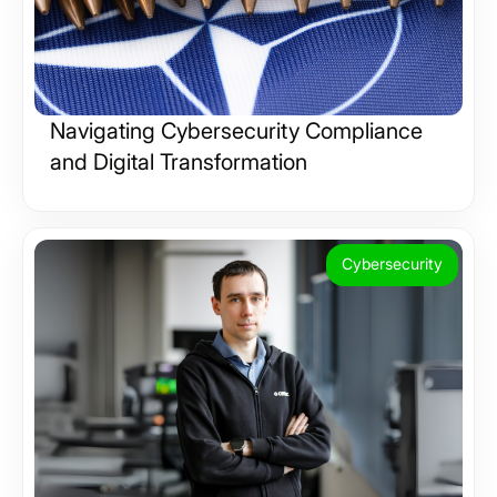
Navigating Cybersecurity Compliance
and Digital Transformation
Cybersecurity