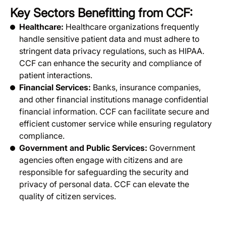
Key Sectors Benefitting from CCF:
Healthcare:
Healthcare organizations frequently
handle sensitive patient data and must adhere to
stringent data privacy regulations, such as HIPAA.
CCF can enhance the security and compliance of
patient interactions.
Financial Services:
Banks, insurance companies,
and other financial institutions manage confidential
financial information. CCF can facilitate secure and
efficient customer service while ensuring regulatory
compliance.
Government and Public Services:
Government
agencies often engage with citizens and are
responsible for safeguarding the security and
privacy of personal data. CCF can elevate the
quality of citizen services.