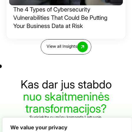
The 4 Types of Cybersecurity
Vulnerabilities That Could Be Putting
Your Business Data at Risk
View all Insights
Kas
dar
jus
stabdo
nuo
skaitmeninės
transformacijos?
Susisiekite su mūsų komanda Lietuvoje,
kad aptartumėte savo iššūkius ir tikslus.
We value your privacy