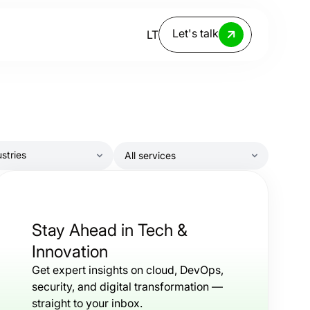
Let's talk
LT
ustries
All services
ndustry
ervice
Stay Ahead in Tech &
Innovation
Get expert insights on cloud, DevOps,
security, and digital transformation —
straight to your inbox.