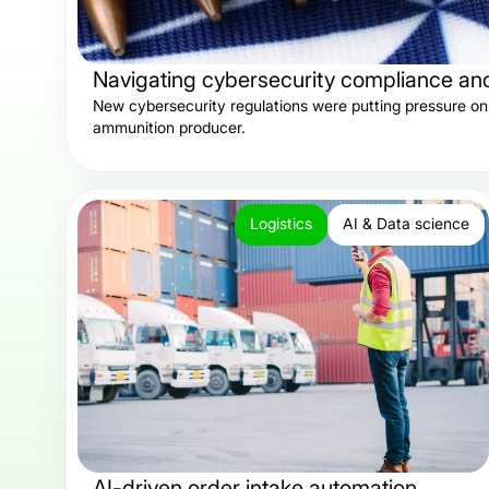
Navigating cybersecurity compliance and 
New cybersecurity regulations were putting pressure on 
ammunition producer.
Logistics
AI & Data science
AI-driven order intake automation