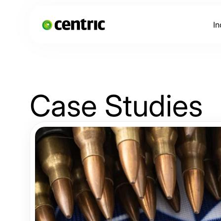
In
Case
Studies