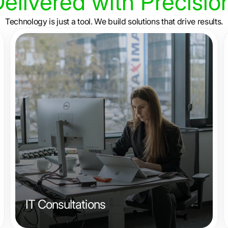
elivered
with
Precisio
Technology is just a tool. We build solutions that drive results.
IT Consultations
From system integration to cyber security, we