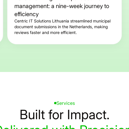
management: a nine-week journey to
efficiency
Centric IT Solutions Lithuania streamlined municipal
document submissions in the Netherlands, making
reviews faster and more efficient.
Services
Built
for
Impact.