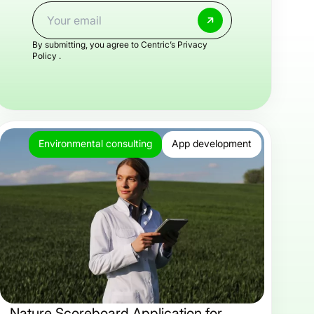
By submitting, you agree to Centric’s
Privacy
Policy .
Environmental consulting
App development
Nature Scoreboard Application for