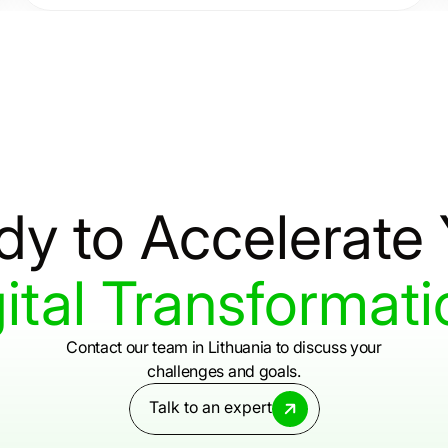
provide consulting services that deliver clarity,
resilience, and results.
dy
to
Accelerate
ital
Transformati
Contact our team in Lithuania to discuss your
challenges and goals.
Talk to an expert