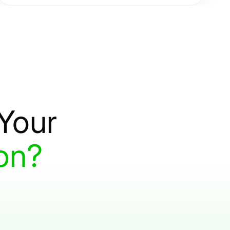
scalable cloud solutions that reduce costs and
enable agile operations.
Your
on?