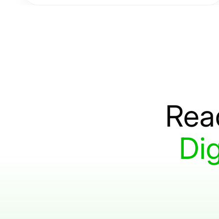
driven software solutions designed to optimize
efficiency, streamline operations, and drive long-
term success.
Rea
Dig