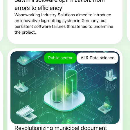
errors to efficiency
Woodworking Industry Solutions aimed to introduce
an innovative log-cutting system in Germany, but
persistent software failures threatened to undermine
the project.
Public sector
AI & Data science
Revolutionizing municipal document