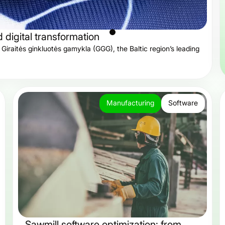
digital transformation
Giraitės ginkluotės gamykla (GGG), the Baltic region’s leading
Manufacturing
Software
Sawmill software optimization: from