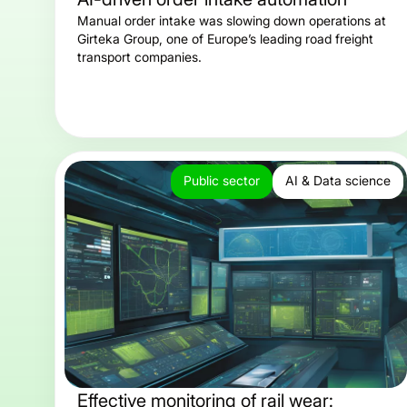
Manual order intake was slowing down operations at
Girteka Group, one of Europe’s leading road freight
transport companies.
Public sector
AI & Data science
Effective monitoring of rail wear: