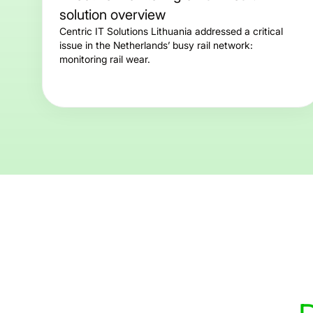
solution overview
Centric IT Solutions Lithuania addressed a critical
issue in the Netherlands’ busy rail network:
monitoring rail wear.