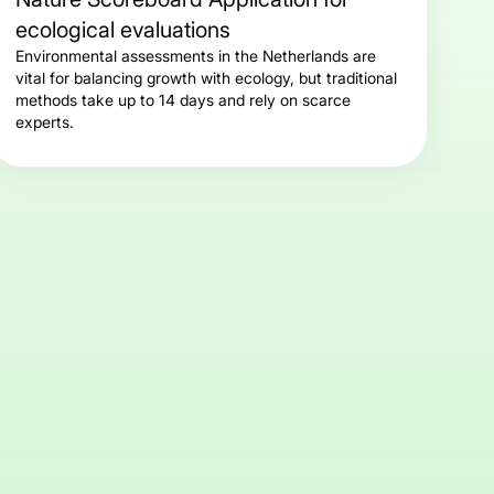
ecological evaluations
Environmental assessments in the Netherlands are
vital for balancing growth with ecology, but traditional
methods take up to 14 days and rely on scarce
experts.