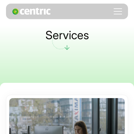
Services
. . . . . . . . . . . . . . . . . . . . . . . . . . . . . . . . . .
. . . .