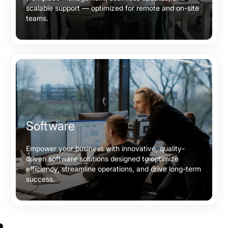
scalable support — optimized for remote and on-site
teams.
Software
Empower your business with innovative, quality-
driven software solutions designed to optimize
efficiency, streamline operations, and drive long-term
success.