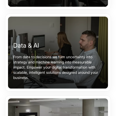
Data & AI
From data to decisions we turn uncertainty into
strategy and machine learning into measurable
impact. Empower your digital transformation with
scalable, intelligent solutions designed around your
business.