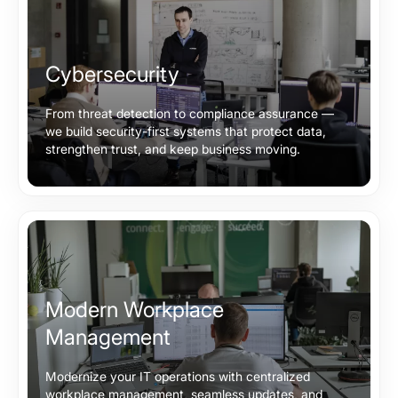
Cybersecurity
From threat detection to compliance assurance —
we build security-first systems that protect data,
strengthen trust, and keep business moving.
Modern Workplace
Management
Modernize your IT operations with centralized
workplace management, seamless updates, and