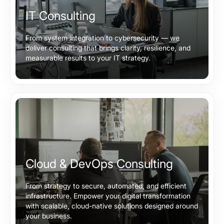
IT Consulting
From system integration to cybersecurity — we
deliver consulting that brings clarity, resilience, and
measurable results to your IT strategy.
Cloud & DevOps Consulting
From strategy to secure, automated, and efficient
infrastructure. Empower your digital transformation
with scalable, cloud-native solutions designed around
your business.